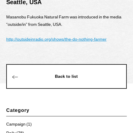
Seattle, USA
Masanobu Fukuoka Natural Farm was introduced in the media
“outside/in” from Seattle, USA.
http://outsideinradio.org/shows/the-do-nothing-farmer
Back to list
Category
Campaign (1)
Daily (78)