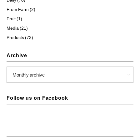
From Farm (2)
Fruit (1)
Media (21)
Products (73)
Archive
Follow us on Facebook