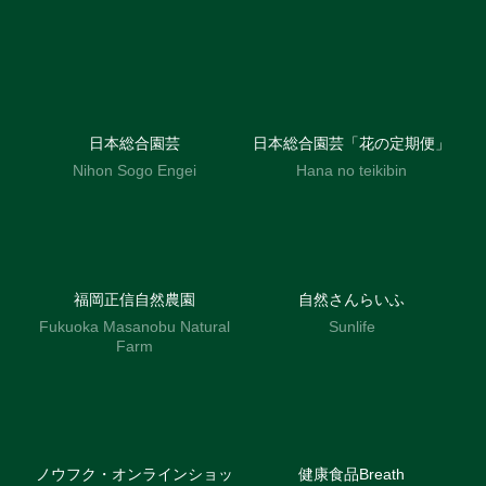
日本総合園芸
日本総合園芸「花の定期便」
Nihon Sogo Engei
Hana no teikibin
福岡正信自然農園
自然さんらいふ
Fukuoka Masanobu Natural
Sunlife
Farm
ノウフク・オンラインショッ
健康食品Breath