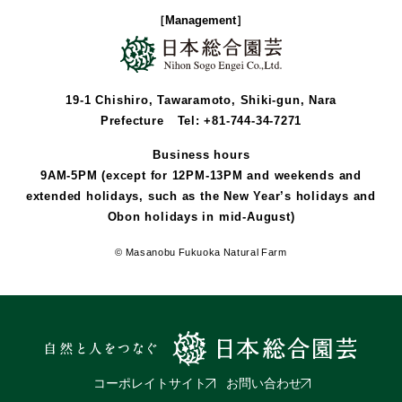
［Management］
19-1 Chishiro, Tawaramoto, Shiki-gun, Nara
Prefecture
Tel: +81-744-34-7271
Business hours
9AM-5PM (except for 12PM-13PM and weekends and
extended holidays, such as the New Year’s holidays and
Obon holidays in mid-August)
© Masanobu Fukuoka Natural Farm
コーポレイトサイト
お問い合わせ