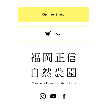
Online Shop
Cart