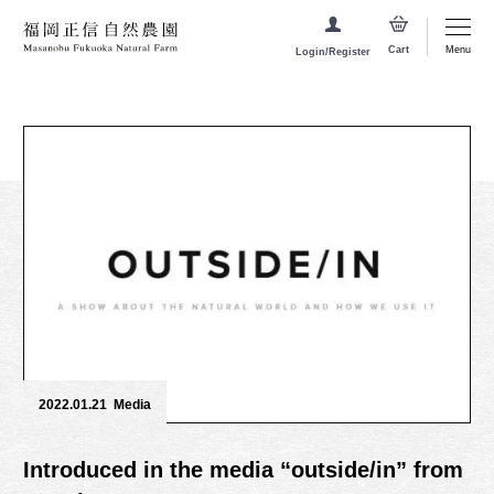
Menu
Cart
Login/Register
2022.01.21
Media
Introduced in the media “outside/in” from